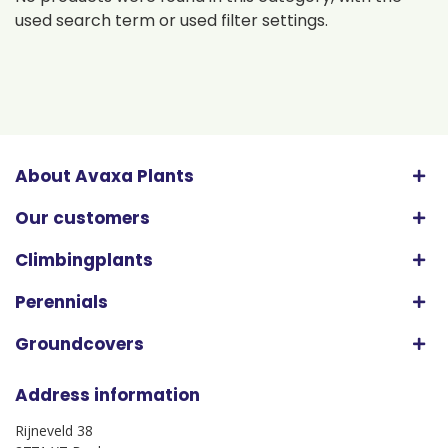
used search term or used filter settings.
About Avaxa Plants
Our customers
Climbingplants
Perennials
Groundcovers
Address information
Rijneveld 38