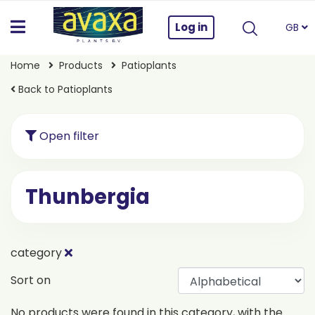
Log in
GB
Home
Products
Patioplants
Back to Patioplants
Open filter
Thunbergia
category
Sort on
No products were found in this category, with the