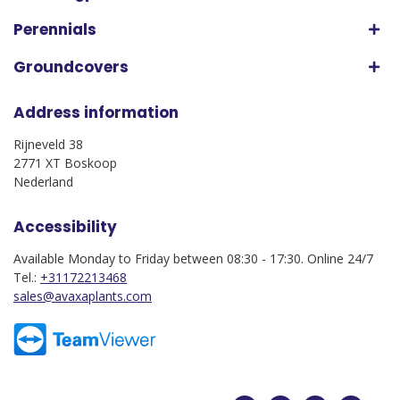
Perennials
Groundcovers
Address information
Rijneveld 38
2771 XT Boskoop
Nederland
Accessibility
Available Monday to Friday between 08:30 - 17:30. Online 24/7
Tel.:
+31172213468
sales@avaxaplants.com