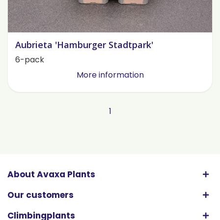
Aubrieta 'Hamburger Stadtpark'
6-pack
More information
1
About Avaxa Plants
Our customers
Climbingplants