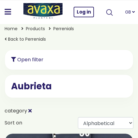
Log in
GB
Home
Products
Perrenials
Back to Perrenials
Open filter
Aubrieta
category
Sort on