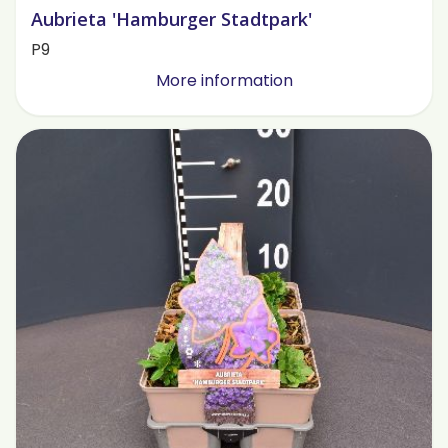
Aubrieta 'Hamburger Stadtpark'
P9
More information