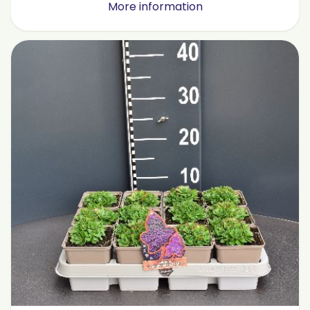
More information