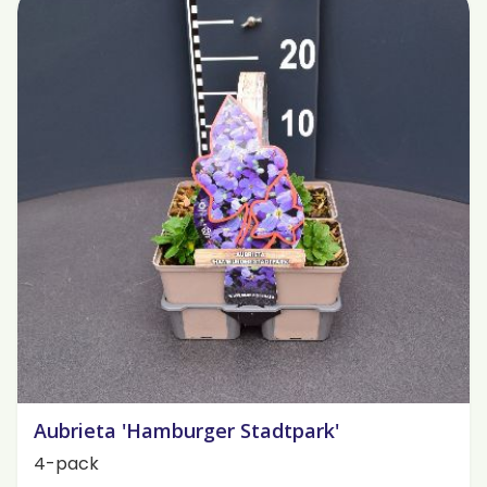
Aubrieta 'Hamburger Stadtpark'
4-pack