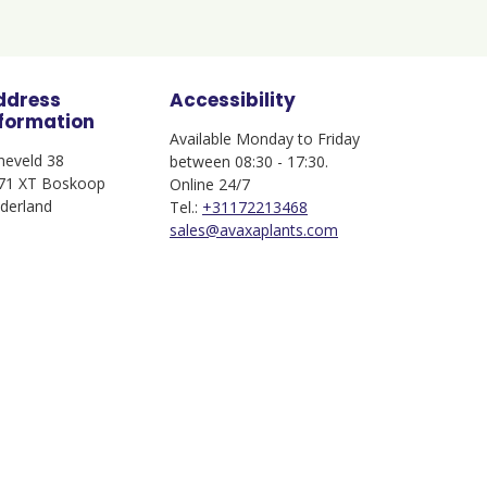
ddress
Accessibility
nformation
Available Monday to Friday
jneveld 38
between 08:30 - 17:30.
71 XT Boskoop
Online 24/7
derland
Tel.:
+31172213468
sales@avaxaplants.com