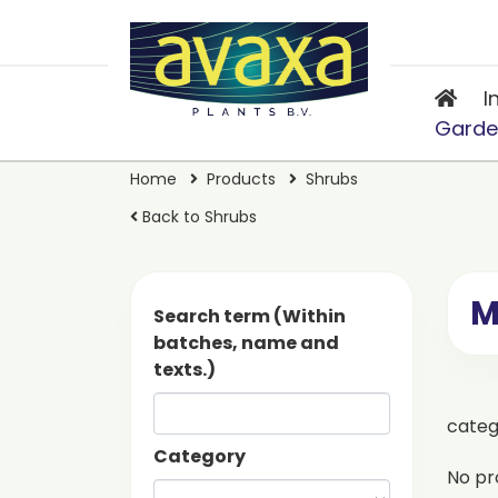
I
Garde
Home
Products
Shrubs
Back to Shrubs
M
Search term (Within
batches, name and
texts.)
cate
Category
No pr