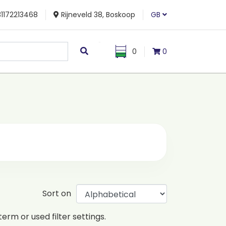
1172213468
Rijneveld 38, Boskoop
GB
0
0
Sort on
erm or used filter settings.