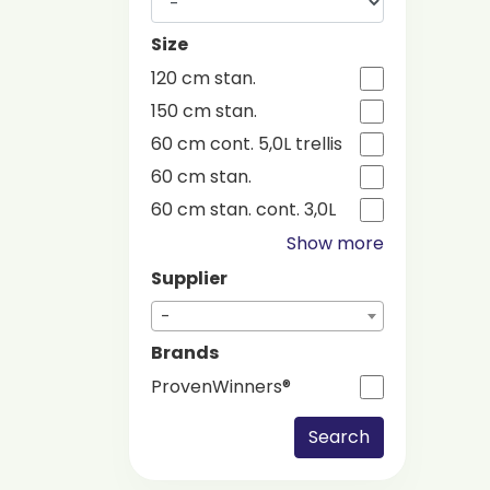
Size
120 cm stan.
150 cm stan.
60 cm cont. 5,0L trellis
60 cm stan.
60 cm stan. cont. 3,0L
Show more
Supplier
-
Brands
ProvenWinners®
Search