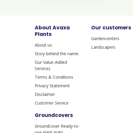
About Avaxa
Our customers
Plants
Gardencenters
About us
Landscapers
Story behind the name
Our Value-Added
Services
Terms & Conditions
Privacy Statement
Disclaimer
Customer Service
Groundcovers
Groundcover Ready-to-
use plant mats