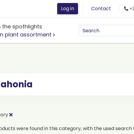
Log in
Contact
+3
n the spothlights
n plant assortment
ahonia
gory
oducts were found in this category, with the used search t