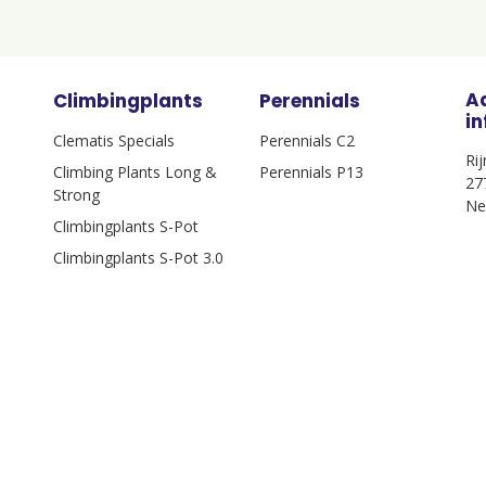
A
Climbingplants
Perennials
i
Clematis Specials
Perennials C2
Ri
Climbing Plants Long &
Perennials P13
27
Strong
Ne
Climbingplants S-Pot
Climbingplants S-Pot 3.0