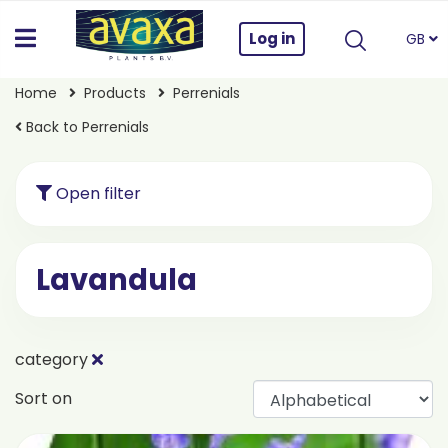
Log in
GB
Home
Products
Perrenials
Back to Perrenials
Open filter
Lavandula
category
Sort on