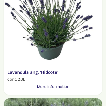
Lavandula ang. 'Hidcote'
cont. 2,0L
More information