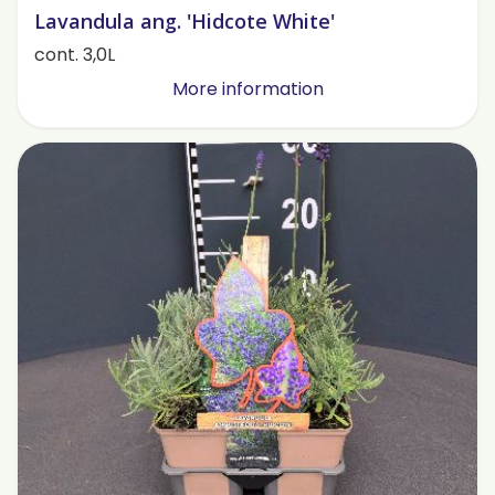
Lavandula ang. 'Hidcote White'
cont. 3,0L
More information