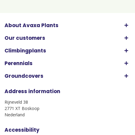
About Avaxa Plants
Our customers
Climbingplants
Perennials
Groundcovers
Address information
Rijneveld 38
2771 XT Boskoop
Nederland
Accessibility