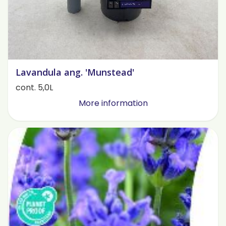
Lavandula ang. 'Munstead'
cont. 5,0L
More information