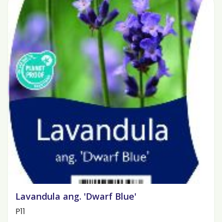
Lavandula ang. 'Dwarf Blue'
P11