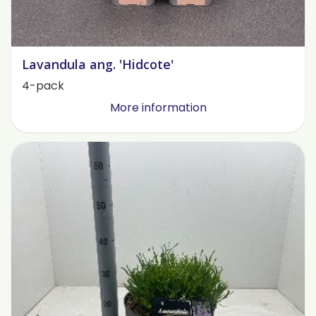
Lavandula ang. 'Hidcote'
4-pack
More information