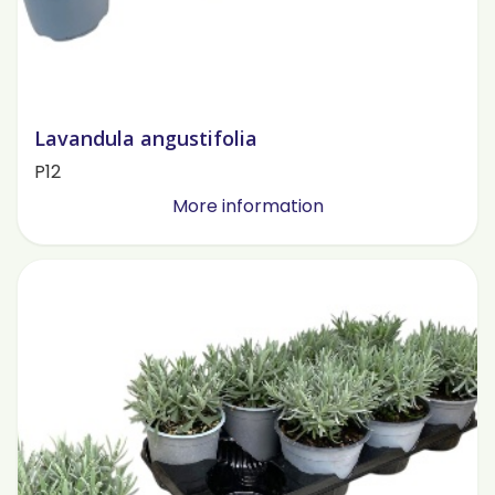
Lavandula angustifolia
P12
More information