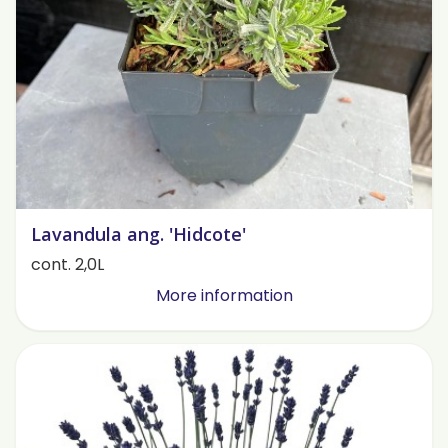
Lavandula ang. 'Hidcote'
cont. 2,0L
More information