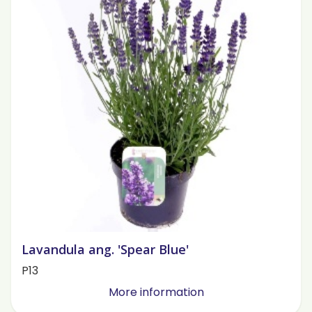
Lavandula ang. 'Spear Blue'
P13
More information