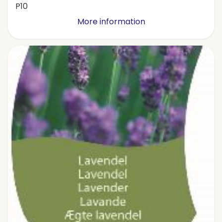
P10
More information