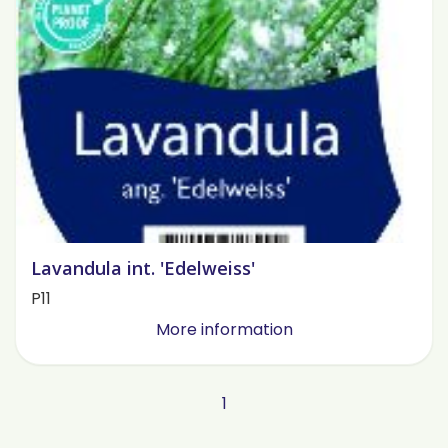
Lavandula int. 'Edelweiss'
P11
More information
1