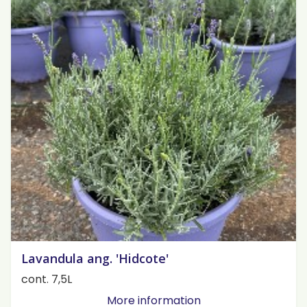
Lavandula ang. 'Hidcote'
cont. 7,5L
More information