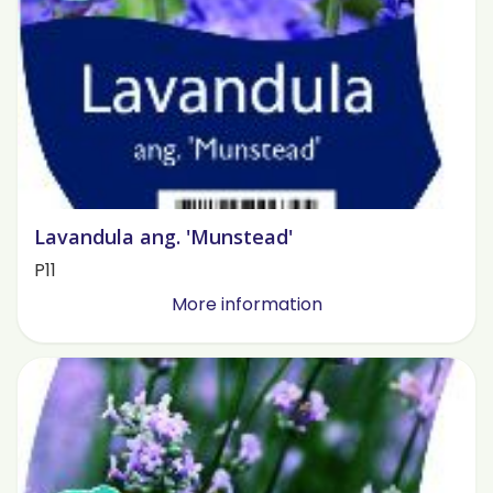
Lavandula ang. 'Munstead'
P11
More information