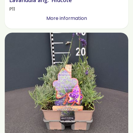
Lavandula ang. 'Hidcote'
P11
More information