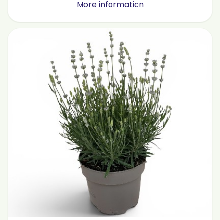
More information