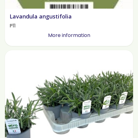
Lavandula angustifolia
P11
More information