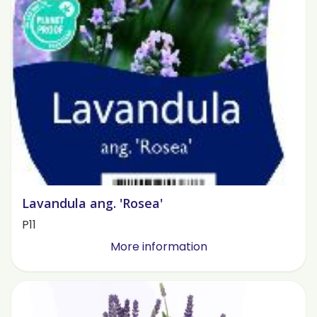
Lavandula ang. 'Rosea'
P11
More information