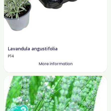
Lavandula angustifolia
P14
More information