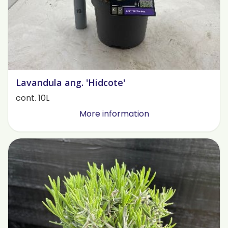
Lavandula ang. 'Hidcote'
cont. 10L
More information