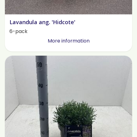
Lavandula ang. 'Hidcote'
6-pack
More information