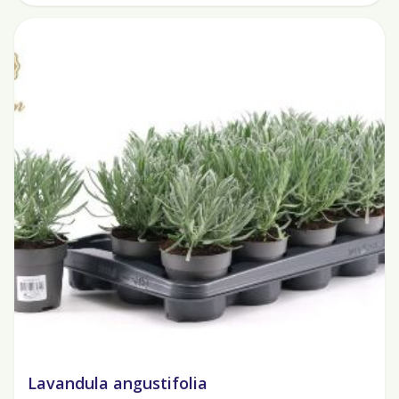
Lavandula angustifolia