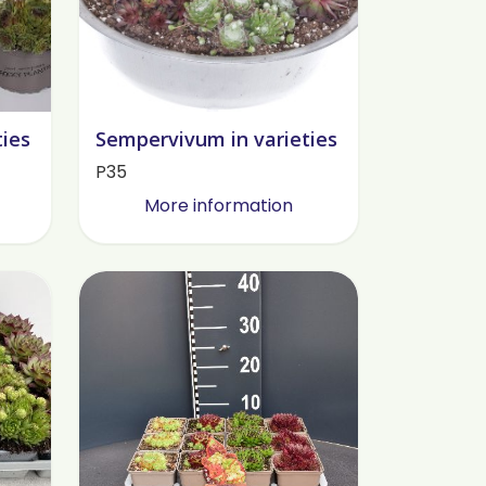
ties
Sempervivum in varieties
P35
More information