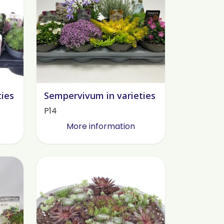
ties
Sempervivum in varieties
P14
More information