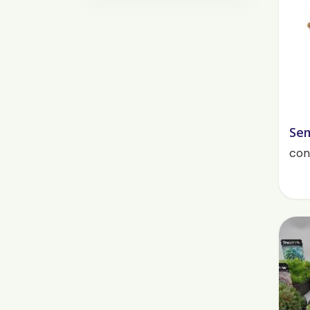
Sem
cont