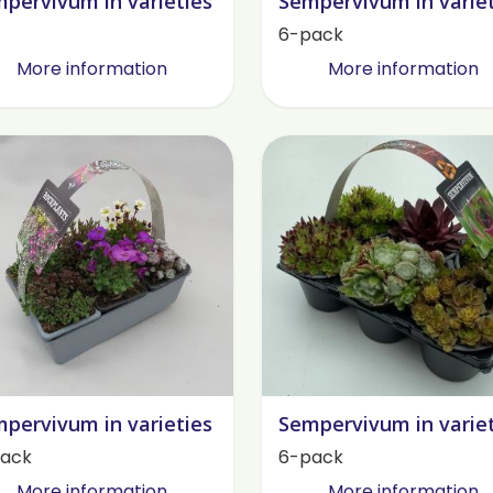
pervivum in varieties
Sempervivum in varie
6-pack
More information
More information
pervivum in varieties
Sempervivum in varie
ack
6-pack
More information
More information