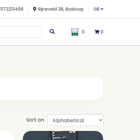
1172213468
Rijneveld 38, Boskoop
GB
0
0
Sort on