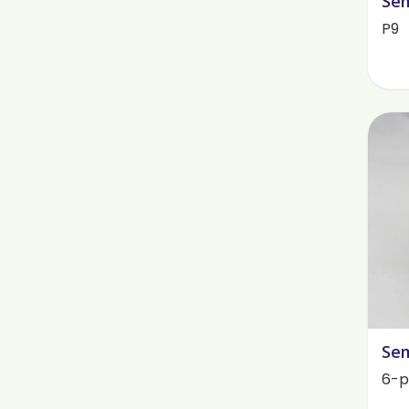
Sem
P9
Sem
6-p