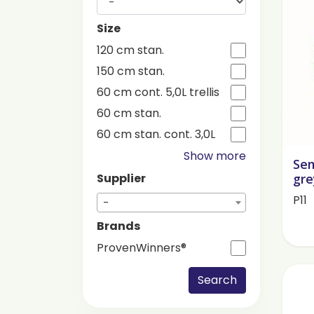
Size
120 cm stan.
150 cm stan.
60 cm cont. 5,0L trellis
60 cm stan.
60 cm stan. cont. 3,0L
Show more
Se
gre
Supplier
P11
-
Brands
ProvenWinners®
Search