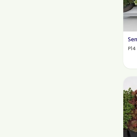
Sem
P14