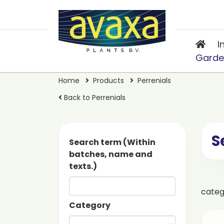
I
Garde
Home
Products
Perrenials
Back to Perrenials
S
Search term (Within
batches, name and
texts.)
cate
Category