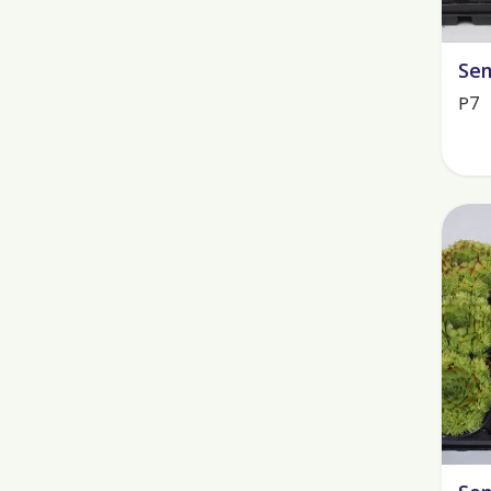
Sem
P7