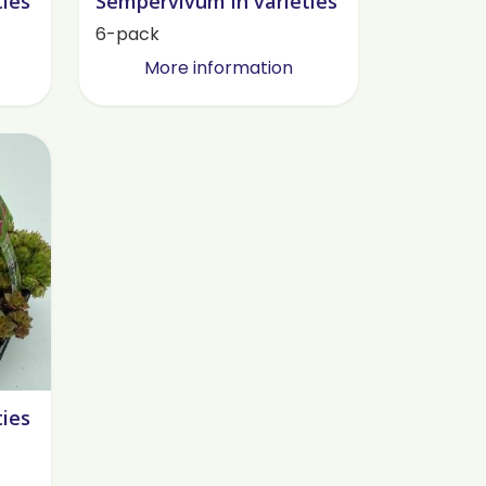
ties
Sempervivum in varieties
6-pack
More information
ties