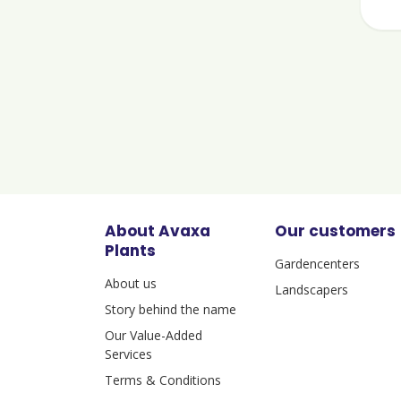
About Avaxa
Our customers
Plants
Gardencenters
About us
Landscapers
Story behind the name
Our Value-Added
Services
Terms & Conditions