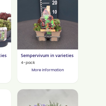
ties
Sempervivum in varieties
4-pack
More information