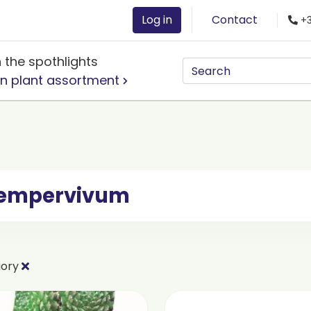
Log in
Contact
+3
n the spothlights
n plant assortment
empervivum
gory