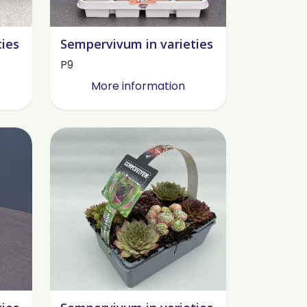
ties
Sempervivum in varieties
P9
More information