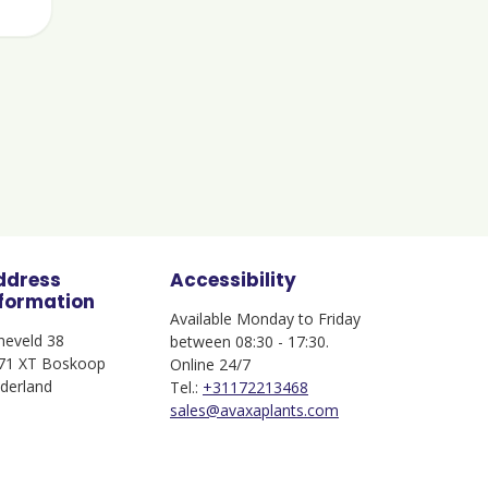
ddress
Accessibility
nformation
Available Monday to Friday
jneveld 38
between 08:30 - 17:30.
71 XT Boskoop
Online 24/7
derland
Tel.:
+31172213468
sales@avaxaplants.com