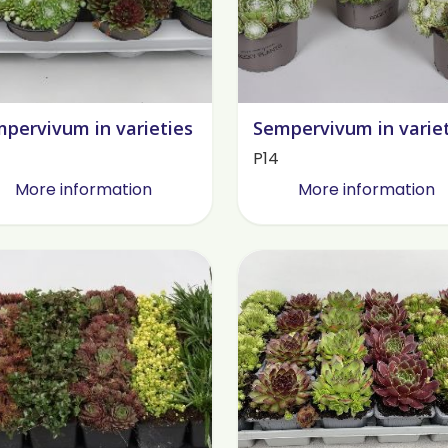
pervivum in varieties
Sempervivum in varie
P14
More information
More information