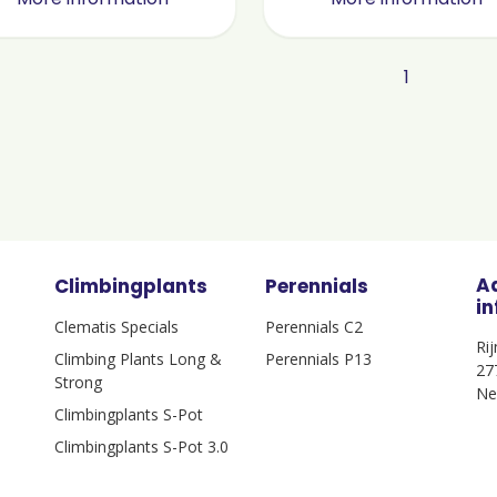
1
A
Climbingplants
Perennials
i
Clematis Specials
Perennials C2
Ri
Climbing Plants Long &
Perennials P13
27
Strong
Ne
Climbingplants S-Pot
Climbingplants S-Pot 3.0