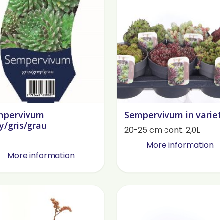
mpervivum
Sempervivum in varie
y/gris/grau
20-25 cm cont. 2,0L
More information
More information