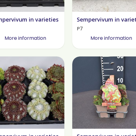
pervivum in varieties
Sempervivum in varie
P7
More information
More information