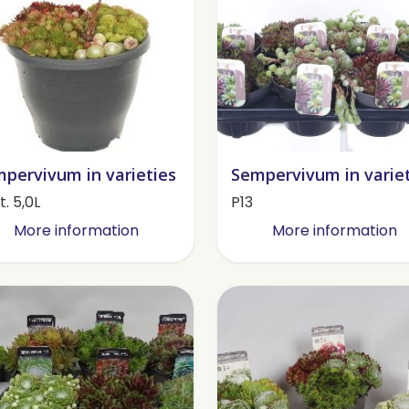
pervivum in varieties
Sempervivum in varie
. 5,0L
P13
More information
More information