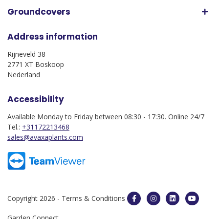
Groundcovers
Address information
Rijneveld 38
2771 XT Boskoop
Nederland
Accessibility
Available Monday to Friday between 08:30 - 17:30. Online 24/7
Tel.:
+31172213468
sales@avaxaplants.com
Copyright 2026 -
Terms & Conditions
Garden Connect