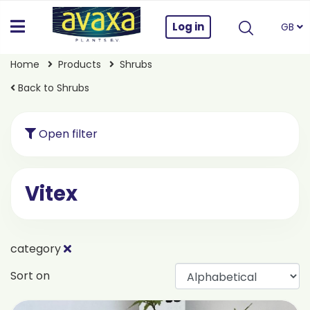
Log in
GB
Home
Products
Shrubs
Back to Shrubs
Open filter
Vitex
category
Sort on