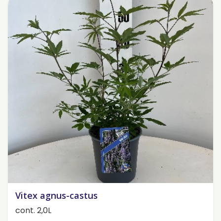
Vitex agnus-castus
cont. 2,0L