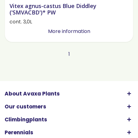
Vitex agnus-castus Blue Diddley
('SMVACBD')* PW
cont. 3,0L
More information
1
About Avaxa Plants
Our customers
Climbingplants
Perennials