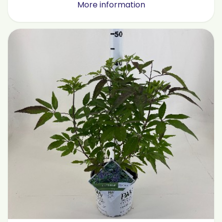
More information