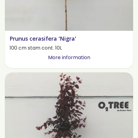
Prunus cerasifera 'Nigra'
100 cm stam cont. 10L
More information