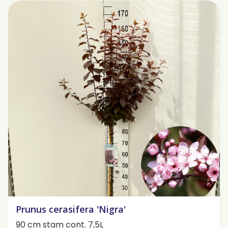
Prunus cerasifera 'Nigra'
90 cm stam cont. 7,5L