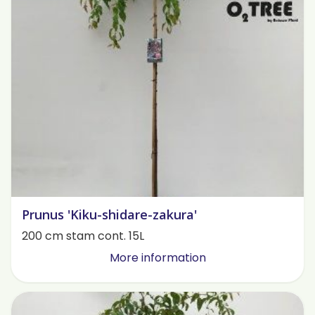
Prunus 'Kiku-shidare-zakura'
200 cm stam cont. 15L
More information