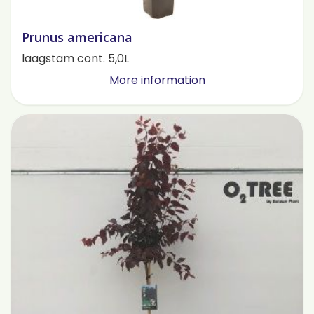
Prunus americana
laagstam cont. 5,0L
More information