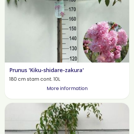
Prunus 'Kiku-shidare-zakura'
180 cm stam cont. 10L
More information