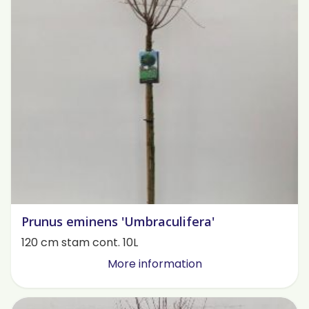
Prunus eminens 'Umbraculifera'
120 cm stam cont. 10L
More information