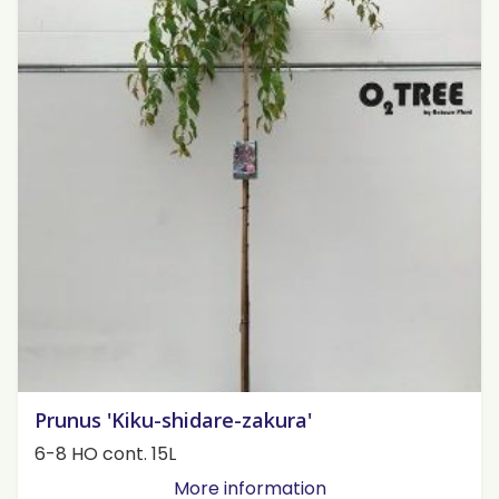
Prunus 'Kiku-shidare-zakura'
6-8 HO cont. 15L
More information