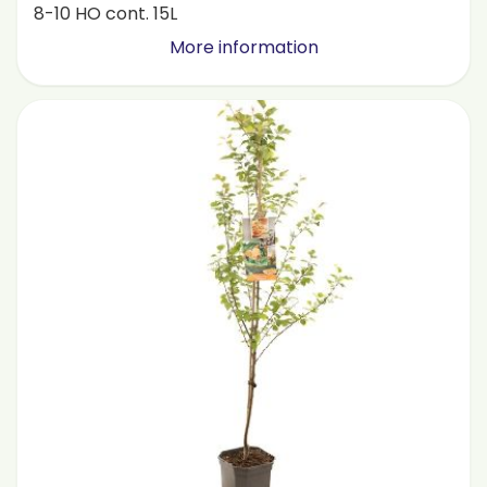
8-10 HO cont. 15L
More information