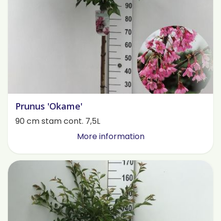
Prunus 'Okame'
90 cm stam cont. 7,5L
More information