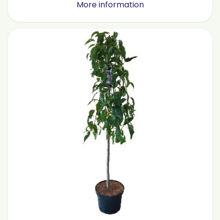
More information