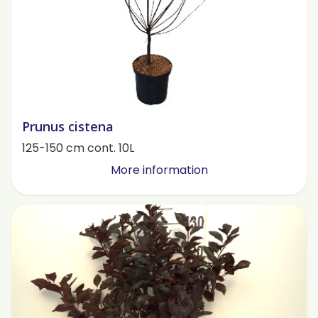
Prunus cistena
125-150 cm cont. 10L
More information