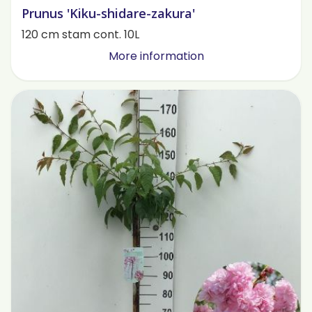
Prunus 'Kiku-shidare-zakura'
120 cm stam cont. 10L
More information