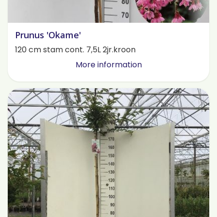
Prunus 'Okame'
120 cm stam cont. 7,5L 2jr.kroon
More information