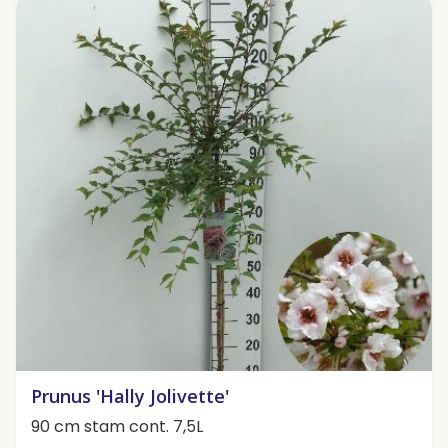
Prunus 'Hally Jolivette'
90 cm stam cont. 7,5L