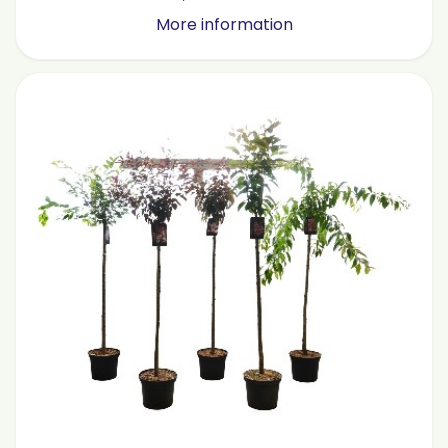
More information