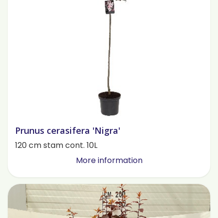
Prunus cerasifera 'Nigra'
120 cm stam cont. 10L
More information