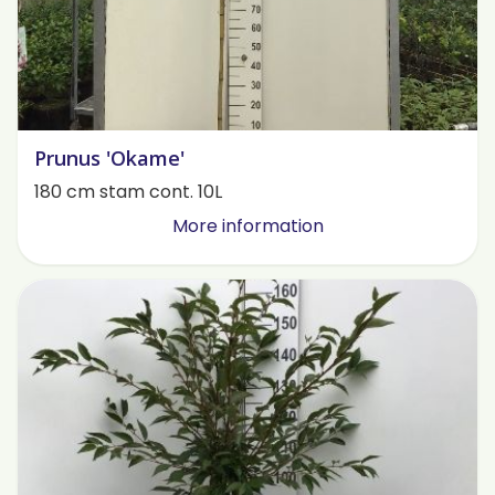
Prunus 'Okame'
180 cm stam cont. 10L
More information