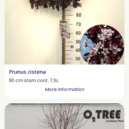
Prunus cistena
90 cm stam cont. 7,5L
More information