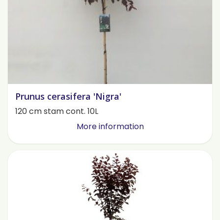
Prunus cerasifera 'Nigra'
120 cm stam cont. 10L
More information