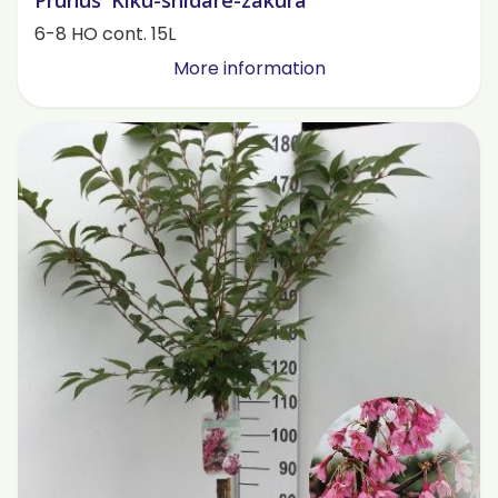
Prunus 'Kiku-shidare-zakura'
6-8 HO cont. 15L
More information