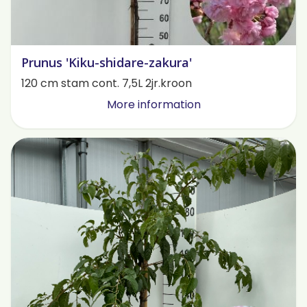
Prunus 'Kiku-shidare-zakura'
120 cm stam cont. 7,5L 2jr.kroon
More information