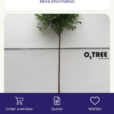
More information
Order overview
Quote
Wishlist