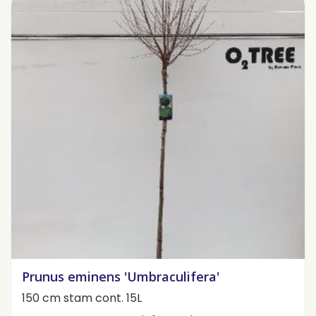
Prunus eminens 'Umbraculifera'
150 cm stam cont. 15L