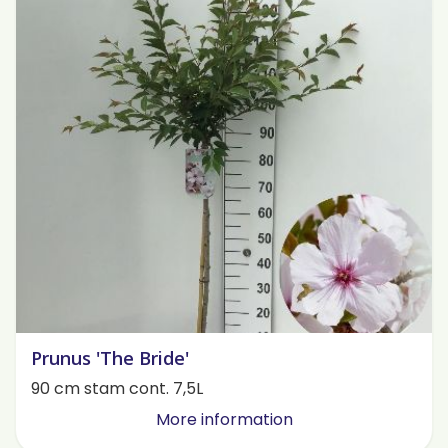
Prunus 'The Bride'
90 cm stam cont. 7,5L
More information