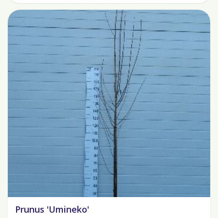
Prunus 'Umineko'