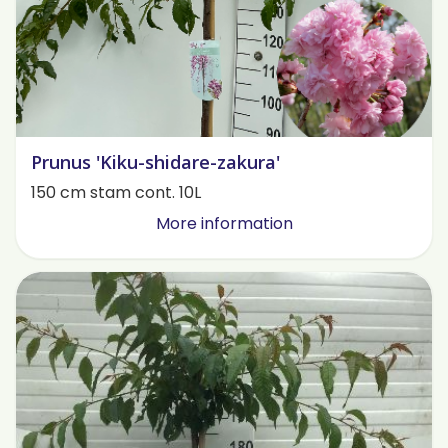
Prunus 'Kiku-shidare-zakura'
150 cm stam cont. 10L
More information