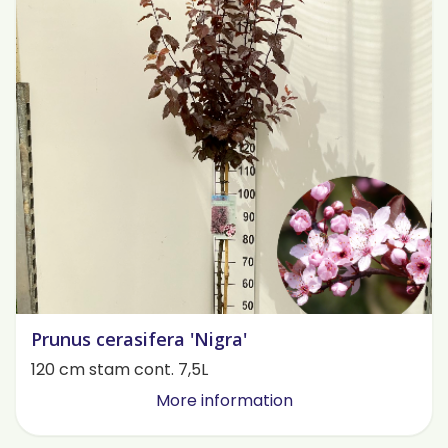
Prunus cerasifera 'Nigra'
120 cm stam cont. 7,5L
More information