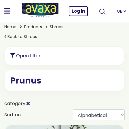
Log in
GB
Home
Products
Shrubs
Back to Shrubs
Open filter
Prunus
category
Sort on