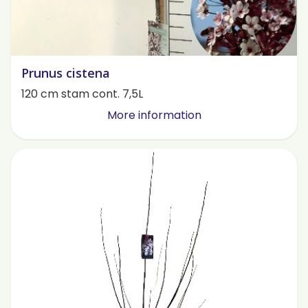
Prunus cistena
120 cm stam cont. 7,5L
More information