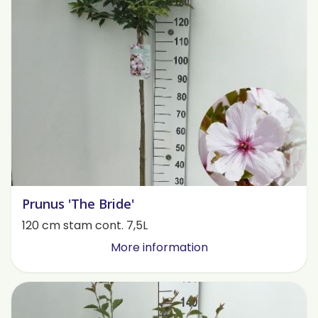
Prunus 'The Bride'
120 cm stam cont. 7,5L
More information