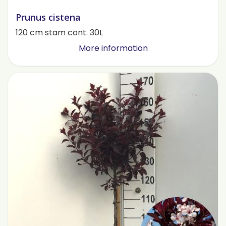
Prunus cistena
120 cm stam cont. 30L
More information