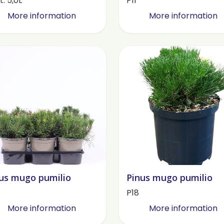
. 5,0L
P11
More information
More information
us mugo pumilio
Pinus mugo pumilio
P18
More information
More information