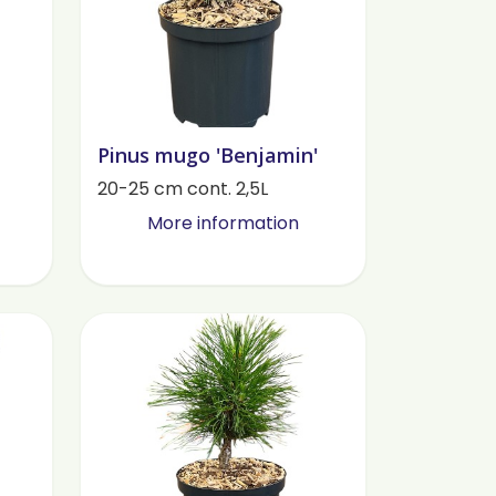
Pinus mugo 'Benjamin'
20-25 cm cont. 2,5L
More information