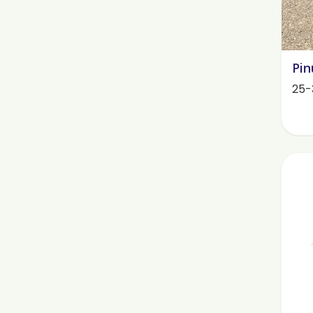
Pin
25-