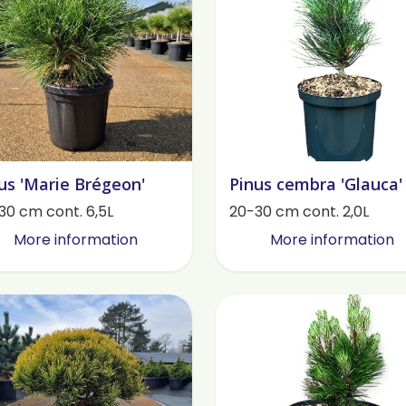
us 'Marie Brégeon'
Pinus cembra 'Glauca'
30 cm cont. 6,5L
20-30 cm cont. 2,0L
More information
More information