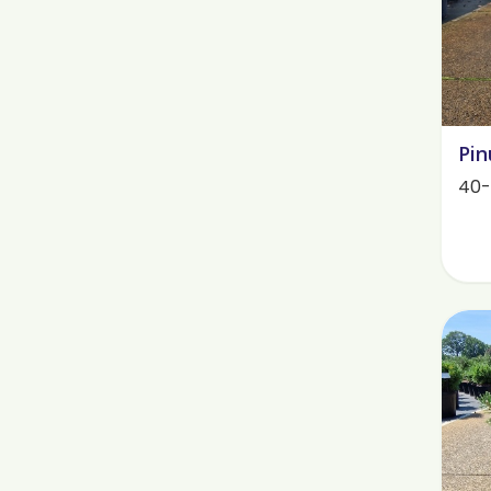
Pin
40-