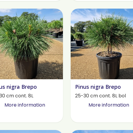
us nigra Brepo
Pinus nigra Brepo
30 cm cont. 8L
25-30 cm cont. 8L bol
More information
More information