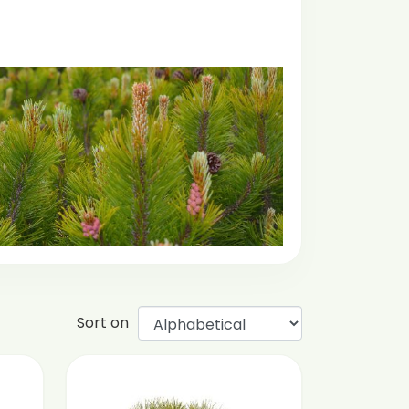
Sort on