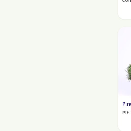
cont
Pin
P15