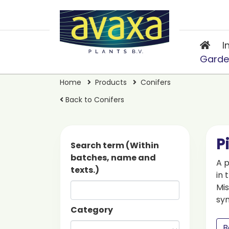
I
Garde
Home
Products
Conifers
Back to Conifers
P
Search term (Within
batches, name and
A p
texts.)
in 
Mis
sy
Category
B