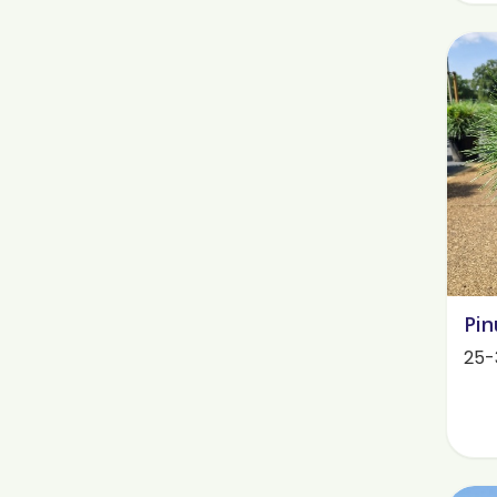
Pin
25-