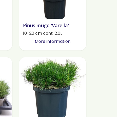
Pinus mugo 'Varella'
10-20 cm cont. 2,0L
More information