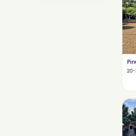
Pin
20-