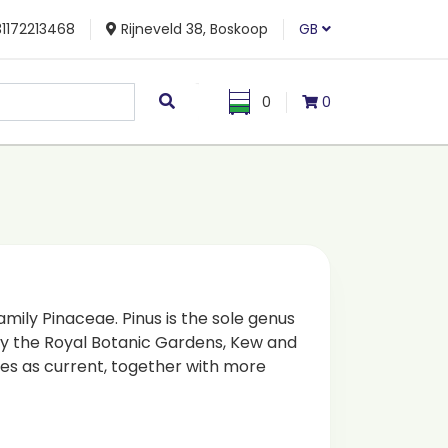
1172213468
Rijneveld 38, Boskoop
GB
0
0
family Pinaceae. Pinus is the sole genus
 by the Royal Botanic Gardens, Kew and
es as current, together with more