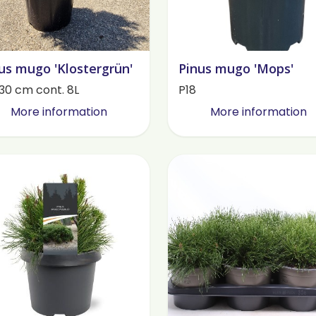
us mugo 'Klostergrün'
Pinus mugo 'Mops'
30 cm cont. 8L
P18
More information
More information