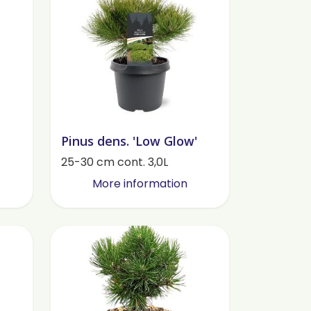
Pinus dens. 'Low Glow'
25-30 cm cont. 3,0L
More information