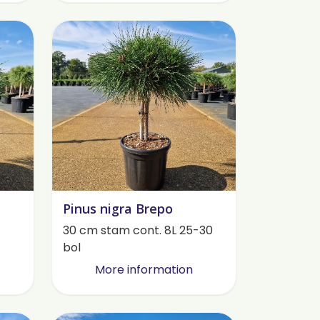
Pinus nigra Brepo
30 cm stam cont. 8L 25-30
bol
More information