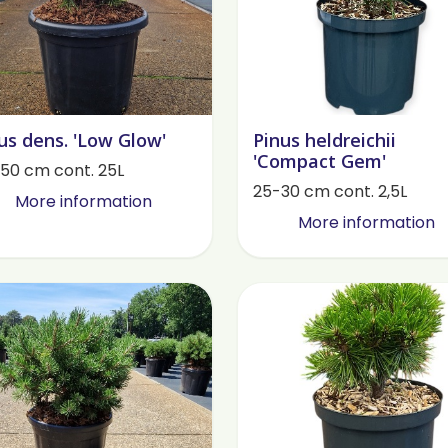
us dens. 'Low Glow'
Pinus heldreichii
'Compact Gem'
50 cm cont. 25L
25-30 cm cont. 2,5L
More information
More information