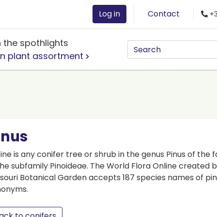
Log in
Contact
+3
n the spothlights
n plant assortment
inus
ine is any conifer tree or shrub in the genus Pinus of the 
the subfamily Pinoideae. The World Flora Online created
souri Botanical Garden accepts 187 species names of pin
nonyms.
ack to conifers