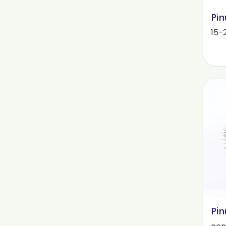
Pin
15-
Pin