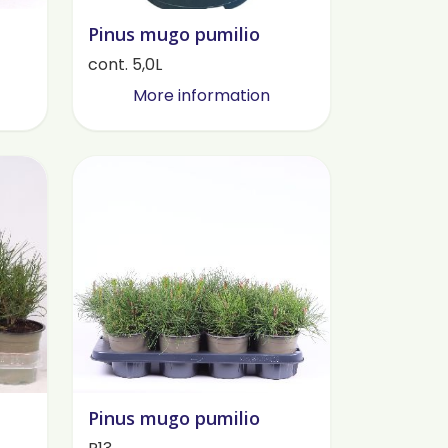
Pinus mugo pumilio
cont. 5,0L
More information
Pinus mugo pumilio