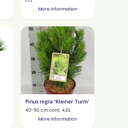
P13
More information
Pinus nigra 'Kleiner Turm'
40-50 cm cont. 4,0L
More information