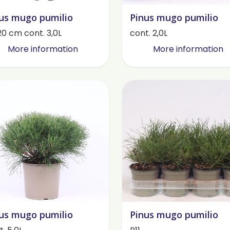
us mugo pumilio
Pinus mugo pumilio
20 cm cont. 3,0L
cont. 2,0L
More information
More information
us mugo pumilio
Pinus mugo pumilio