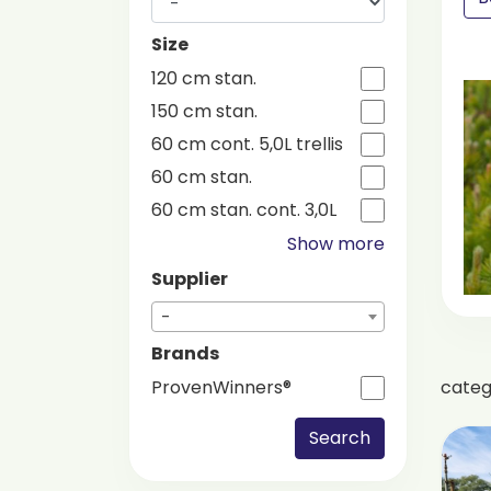
Size
120 cm stan.
150 cm stan.
60 cm cont. 5,0L trellis
60 cm stan.
60 cm stan. cont. 3,0L
Show more
Supplier
-
Brands
cate
ProvenWinners®
Search