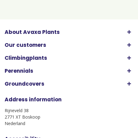
About Avaxa Plants
Our customers
Climbingplants
Perennials
Groundcovers
Address information
Rijneveld 38
2771 XT Boskoop
Nederland