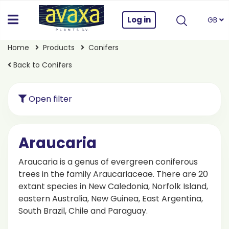
Log in
GB
Home
Products
Conifers
Back to Conifers
Open filter
Araucaria
Araucaria is a genus of evergreen coniferous
trees in the family Araucariaceae. There are 20
extant species in New Caledonia, Norfolk Island,
eastern Australia, New Guinea, East Argentina,
South Brazil, Chile and Paraguay.