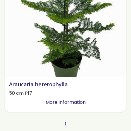
Araucaria heterophylla
50 cm P17
More information
1