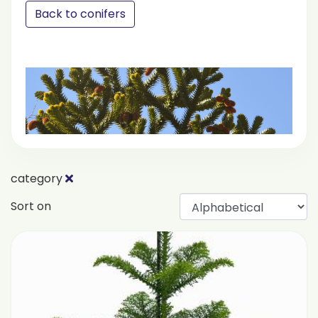
Back to conifers
category
Sort on